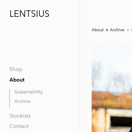
LENTSIUS
About
Archive
Shop
About
Sustainability
Archive
Stockists
Contact