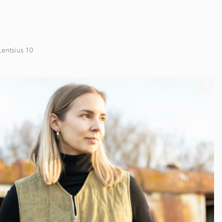
Lentsius 10