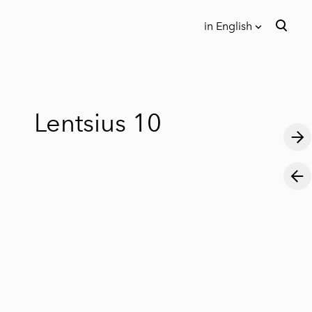
in English
was added to the cart.
View cart
in English
Eesti keeles
Lentsius 10