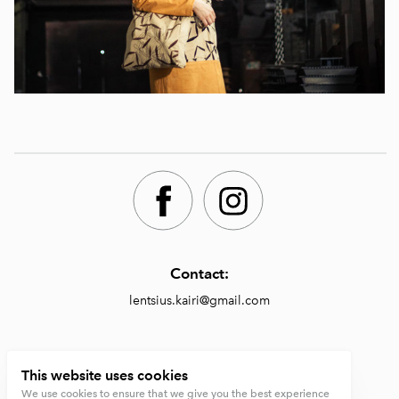
Contact:
lentsius.kairi@gmail.com
Shop:
This website uses cookies
We use cookies to ensure that we give you the best experience
https://lentsiusdesign.com/shop