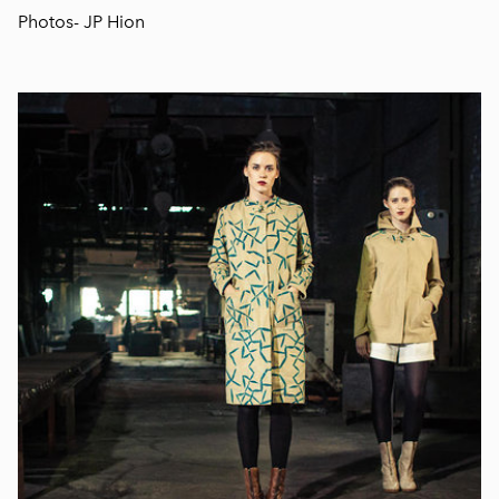
Photos- JP Hion