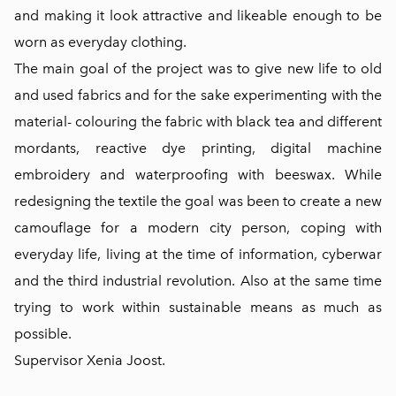
and making it look attractive and likeable enough to be
worn as everyday clothing.
The main goal of the project was to give new life to old
and used fabrics and for the sake experimenting with the
material- colouring the fabric with black tea and different
mordants, reactive dye printing, digital machine
embroidery and waterproofing with beeswax. While
redesigning the textile the goal was been to create a new
camouflage for a modern city person, coping with
everyday life, living at the time of information, cyberwar
and the third industrial revolution. Also at the same time
trying to work within sustainable means as much as
possible.
Supervisor Xenia Joost.