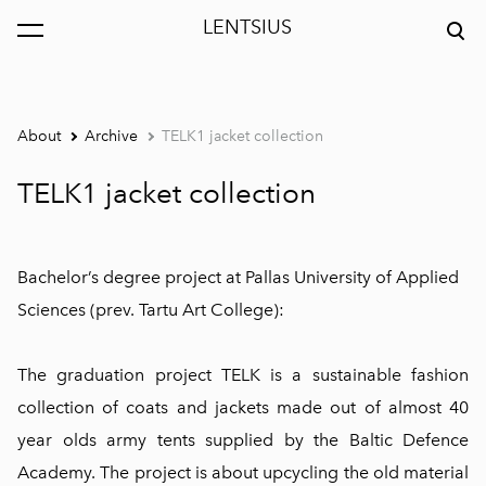
LENTSIUS
was added to the cart.
View cart
About
Archive
TELK1 jacket collection
TELK1 jacket collection
Bachelor’s degree project at Pallas University of Applied
Sciences (prev. Tartu Art College):
The graduation project TELK is a sustainable fashion
collection of coats and jackets made out of almost 40
year olds army tents supplied by the Baltic Defence
Academy. The project is about upcycling the old material