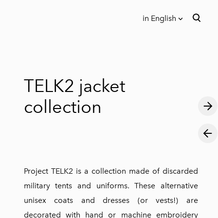
in English
was added to the cart.
View cart
in English
Eesti keeles
TELK2 jacket
collection
Project TELK2 is a collection made of discarded
military tents and uniforms. These alternative
unisex coats and dresses (or vests!) are
decorated with hand or machine embroidery