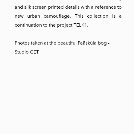
and silk screen printed details with a reference to
new urban camouflage. This collection is a
continuation to the project TELK1.
Photos taken at the beautiful Pääsküla bog -
Studio GET