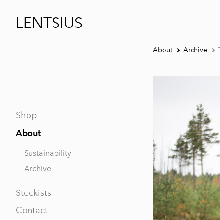
LENTSIUS
About
Archive
Shop
About
Sustainability
Archive
Stockists
Contact