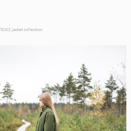
TELK2 jacket collection