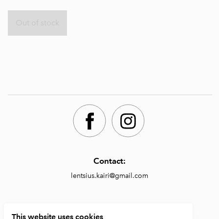
Out of stock
Contact:
lentsius.kairi@gmail.com
Shop:
This website uses cookies