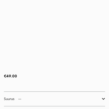
€49.00
Suurus