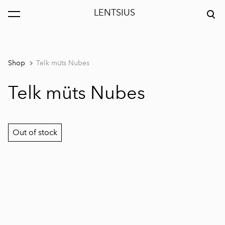
LENTSIUS
was added to the cart.
View cart
Shop
Telk müts Nubes
Telk müts Nubes
Out of stock
1 / 2