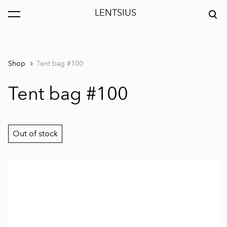
LENTSIUS
was added to the cart.
View cart
Shop
Tent bag #100
Tent bag #100
Out of stock