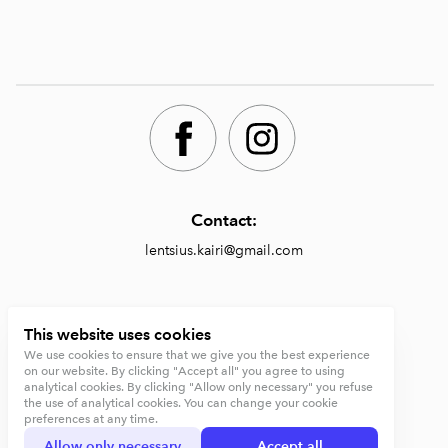
Contact:
lentsius.kairi@gmail.com
Shop:
This website uses cookies
We use cookies to ensure that we give you the best experience
https://lentsiusdesign.com/shop
on our website. By clicking "Accept all" you agree to using
analytical cookies. By clicking "Allow only necessary" you refuse
Terms and conditions
the use of analytical cookies. You can change your cookie
preferences at any time.
Privacy Policy
Allow only necessary
Accept all