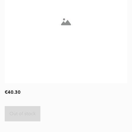
€40.30
Out of stock