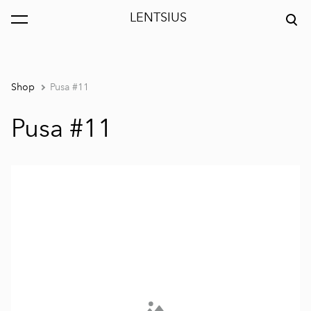
LENTSIUS
was added to the cart.
View cart
Shop
Pusa #11
Pusa #11