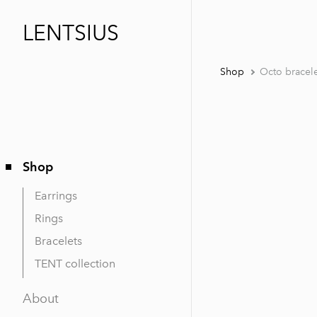
LENTSIUS
Shop
Octo bracel
Shop
Earrings
Rings
Bracelets
TENT collection
About