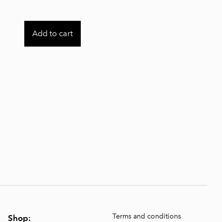
Add to cart
Terms and conditions
Shop: