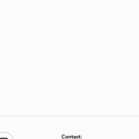
Contact: