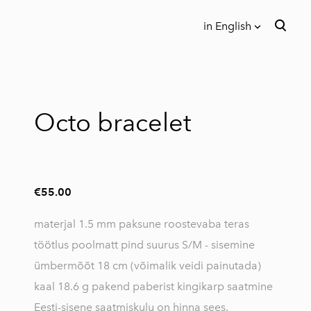
in English
was added to the cart.
View cart
in English
Eesti keeles
Octo bracelet
€55.00
materjal 1.5 mm paksune roostevaba teras
töötlus poolmatt pind suurus S/M - sisemine
ümbermõõt 18 cm (võimalik veidi painutada)
kaal 18.6 g pakend paberist kingikarp saatmine
Eesti-sisene saatmiskulu on hinna sees.