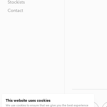
Stockists
Contact
This website uses cookies
We use cookies to ensure that we give you the best experience