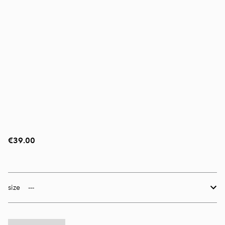
€39.00
size