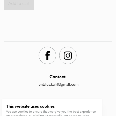
Add to cart
Contact:
lentsius.kairi@gmail.com
Shop:
This website uses cookies
We use cookies to ensure that we give you the best experience
https://lentsiusdesign.com/shop
on our website. By clicking "Accept all" you agree to using