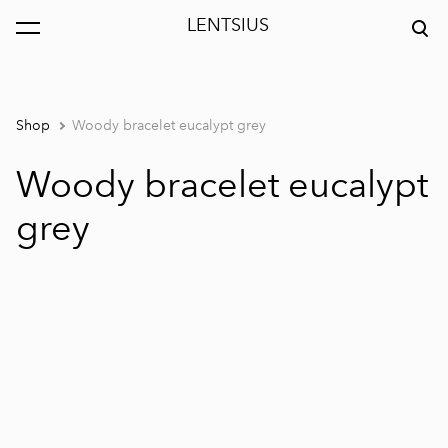
LENTSIUS
was added to the cart.
View cart
Shop
Woody bracelet eucalypt grey
Woody bracelet eucalypt
grey
1 / 3