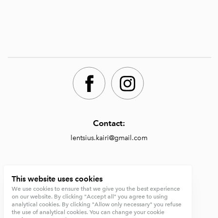
Contact:
lentsius.kairi@gmail.com
Shop:
This website uses cookies
We use cookies to ensure that we give you the best experience
https://lentsiusdesign.com/shop
on our website. By clicking "Accept all" you agree to using
analytical cookies. By clicking "Allow only necessary" you refuse
Terms and conditions
the use of analytical cookies. You can change your cookie