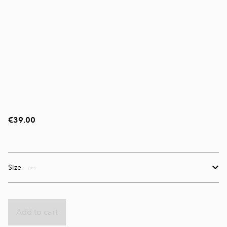
€39.00
Size
Add to cart