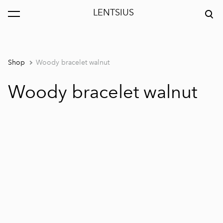
LENTSIUS
was added to the cart.
View cart
Shop
Woody bracelet walnut
Woody bracelet walnut
1 / 5