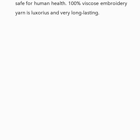
safe for human health. 100% viscose embroidery
yarn is luxorius and very long-lasting.