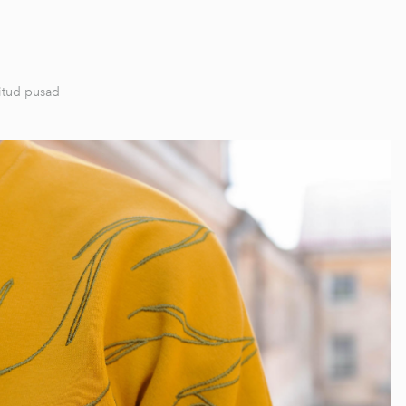
itud pusad