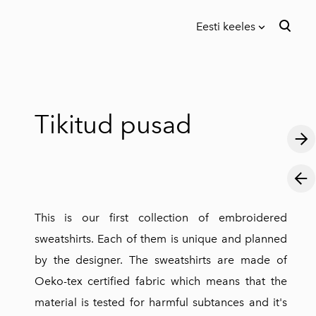
Eesti keeles
lisati ostukorvi.
Vaata ostukorvi
Eesti keeles
in English
Tikitud pusad
This is our first collection of embroidered
sweatshirts. Each of them is unique and planned
by the designer. The sweatshirts are made of
Oeko-tex certified fabric which means that the
material is tested for harmful subtances and it's