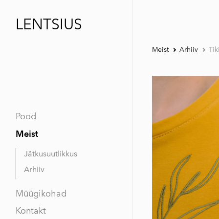
LENTSIUS
Meist
Arhiiv
Tik
Pood
Meist
Jätkusuutlikkus
Arhiiv
Müügikohad
Kontakt