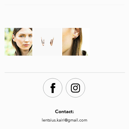
Contact:
lentsius.kairi@gmail.com