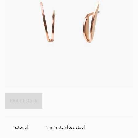
Out of stock
material
1 mm stainless steel