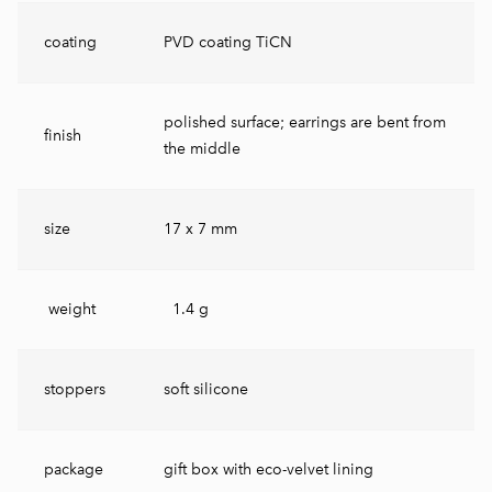
coating
PVD coating TiCN
polished surface; earrings are bent from
finish
the middle
size
17 x 7 mm
weight
1.4 g
stoppers
soft silicone
package
gift box with eco-velvet lining