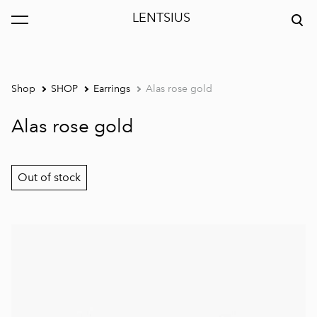
LENTSIUS
was added to the cart.
View cart
Shop
SHOP
Earrings
Alas rose gold
Alas rose gold
Out of stock