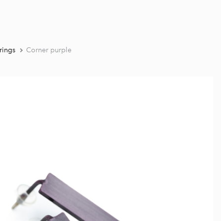
rings
Corner purple