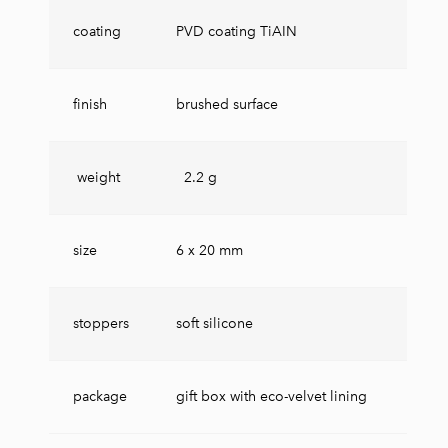
coating
PVD coating TiAIN
finish
brushed surface
weight
2.2 g
size
6 x 20 mm
stoppers
soft silicone
package
gift box with eco-velvet lining