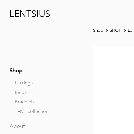
LENTSIUS
Shop
SHOP
Ear
Shop
Earrings
Rings
Bracelets
TENT collection
About