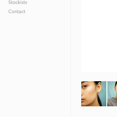
Stockists
Contact