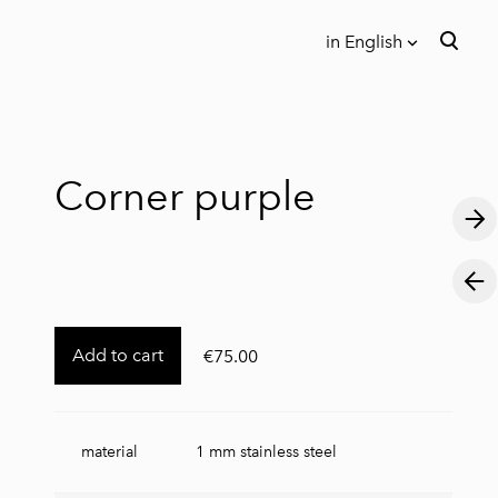
in English
was added to the cart.
View cart
in English
Eesti keeles
Corner purple
Add to cart
€75.00
material
1 mm stainless steel