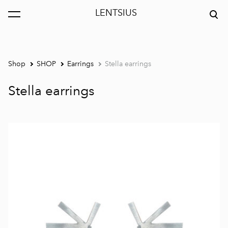
LENTSIUS
was added to the cart.
View cart
Shop
SHOP
Earrings
Stella earrings
Stella earrings