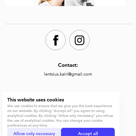
Contact:
lentsius.kairi@gmail.com
Shop:
This website uses cookies
We use cookies to ensure that we give you the best experience
https://lentsiusdesign.com/shop
on our website. By clicking "Accept all" you agree to using
analytical cookies. By clicking "Allow only necessary" you refuse
Terms and conditions
the use of analytical cookies. You can change your cookie
preferences at any time.
Privacy Policy
Allow only necessary
Accept all