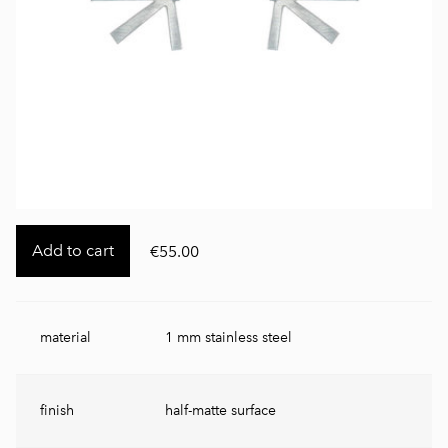
Add to cart
€55.00
material
1 mm stainless steel
finish
half-matte surface