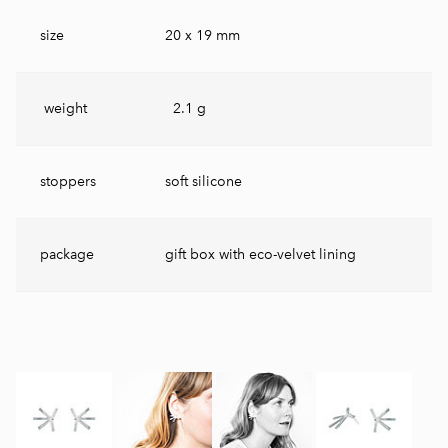
size
20 x 19 mm
weight
2.1 g
stoppers
soft silicone
package
gift box with eco-velvet lining