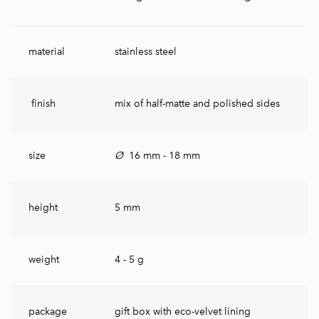
material
stainless steel
finish
mix of half-matte and polished sides
size
Ø
16 mm - 18 mm
height
5 mm
weight
4 - 5 g
package
gift box with eco-velvet lining