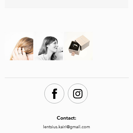
Contact:
lentsius.kairi@gmail.com