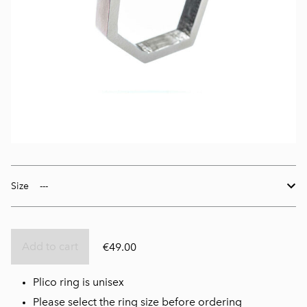
Size
Add to cart
€49.00
Plico ring is unisex
Please select the ring size before ordering