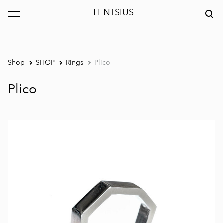
LENTSIUS
was added to the cart.
View cart
Shop
SHOP
Rings
Plico
Plico