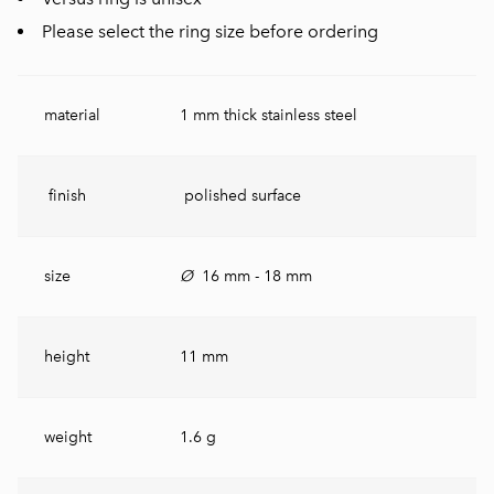
Please select the ring size before ordering
material
1 mm thick stainless steel
finish
polished surface
size
Ø
16 mm - 18 mm
height
11 mm
weight
1.6 g