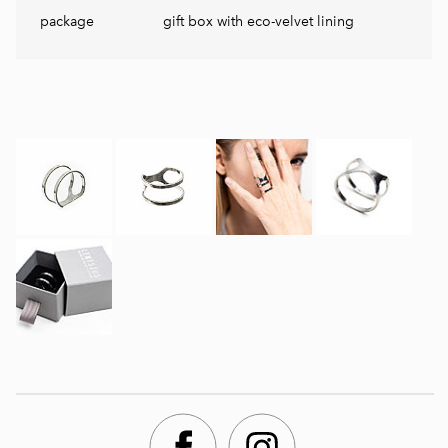
package
gift box with eco-velvet lining