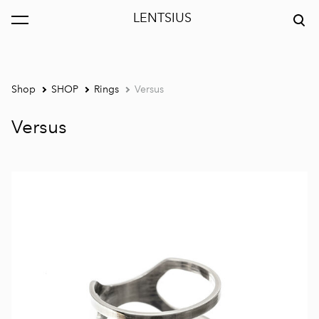
LENTSIUS
was added to the cart.
View cart
Shop
SHOP
Rings
Versus
Versus