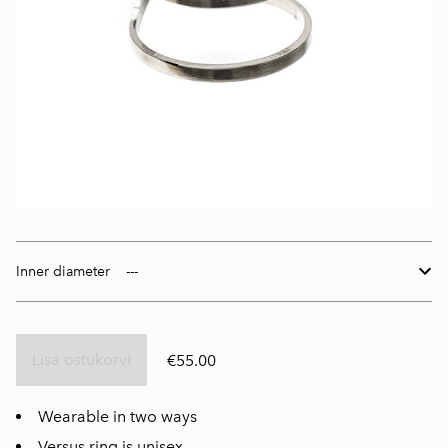
Inner diameter
Lisa ostukorvi
€55.00
Wearable in two ways
Versus ring is unisex