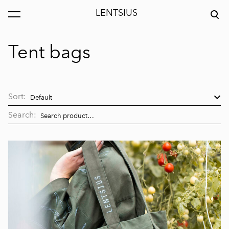
LENTSIUS
was added to the cart.
View cart
Tent bags
Sort:
Search: