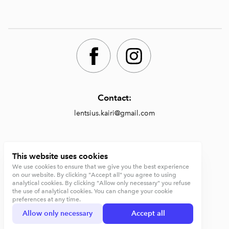
Contact:
lentsius.kairi@gmail.com
Shop:
This website uses cookies
We use cookies to ensure that we give you the best experience
https://lentsiusdesign.com/shop
on our website. By clicking "Accept all" you agree to using
analytical cookies. By clicking "Allow only necessary" you refuse
Terms and conditions
the use of analytical cookies. You can change your cookie
preferences at any time.
Privacy Policy
Allow only necessary
Accept all