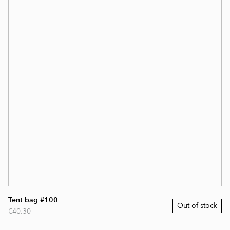
Tent bag #100
Out of stock
€40.30