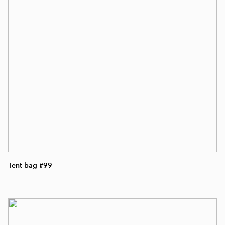
Tent bag #99