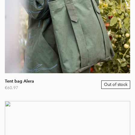
Tent bag Alera
Out of stock
€60.97