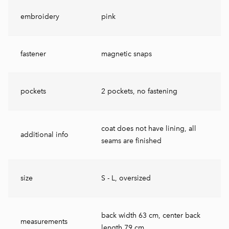
embroidery
pink
fastener
magnetic snaps
pockets
2 pockets, no fastening
coat does not have lining, all
additional info
seams are finished
size
S - L, oversized
back width 63 cm, center back
measurements
length 79 cm