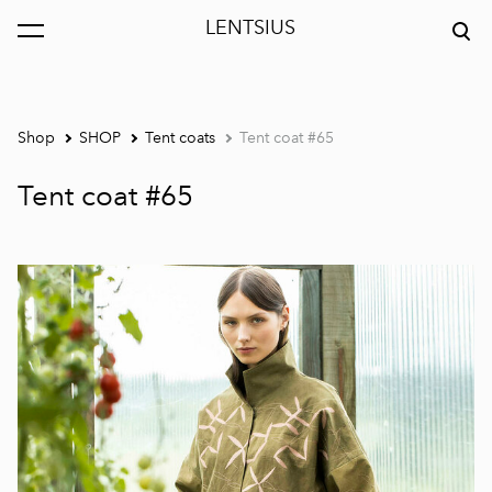
LENTSIUS
was added to the cart.
View cart
Shop
SHOP
Tent coats
Tent coat #65
Tent coat #65