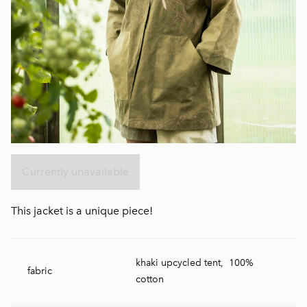
Currently unavailable
This jacket is a unique piece!
khaki upcycled tent, 100%
fabric
cotton