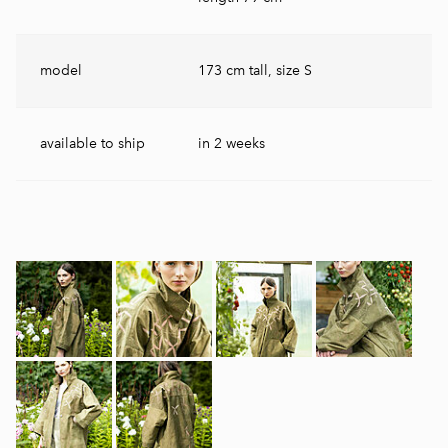
model
173 cm tall, size S
available to ship
in 2 weeks