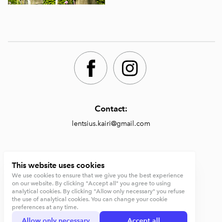
Contact:
lentsius.kairi@gmail.com
Shop:
This website uses cookies
We use cookies to ensure that we give you the best experience
https://lentsiusdesign.com/shop
on our website. By clicking "Accept all" you agree to using
analytical cookies. By clicking "Allow only necessary" you refuse
Terms and conditions
the use of analytical cookies. You can change your cookie
preferences at any time.
Privacy Policy
Allow only necessary
Accept all