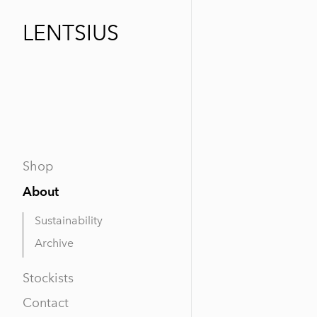
LENTSIUS
Shop
About
Sustainability
Archive
Stockists
Contact