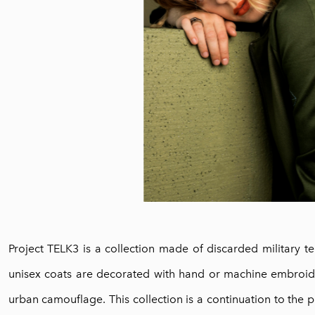
Project TELK3 is a collection made of discarded military te
unisex coats are decorated with hand or machine embroide
urban camouflage. This collection is a continuation to the 