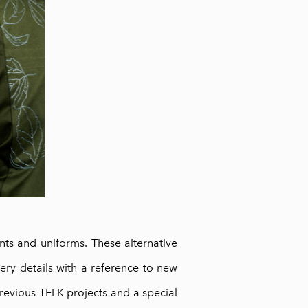
nts and uniforms. These alternative
ry details with a reference to new
previous TELK projects and a special