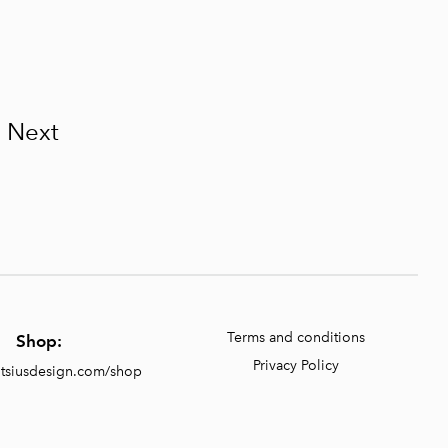
Next
Terms and conditions
Shop:
Privacy Policy
entsiusdesign.com/shop