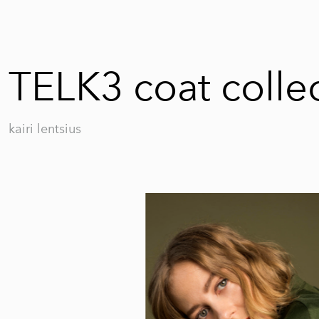
TELK3 coat colle
kairi lentsius