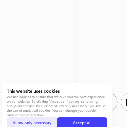
This website uses cookies
We use cookies to ensure that we give you the best experience
on our website. By clicking "Accept all" you agree to using
analytical cookies. By clicking "Allow only necessary" you refuse
the use of analytical cookies. You can change your cookie
preferences at any time.
Allow only necessary
Accept all