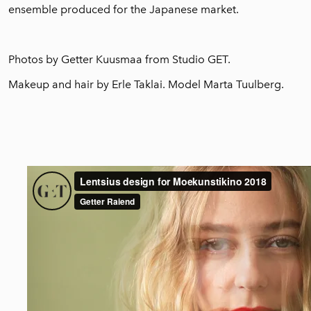
ensemble produced for the Japanese market.
Photos by Getter Kuusmaa from
Studio GET.
M
akeup and hair by Erle Taklai. Model Marta Tuulberg.