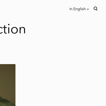
in English
was added to the cart.
View cart
in English
ction
Eesti keeles