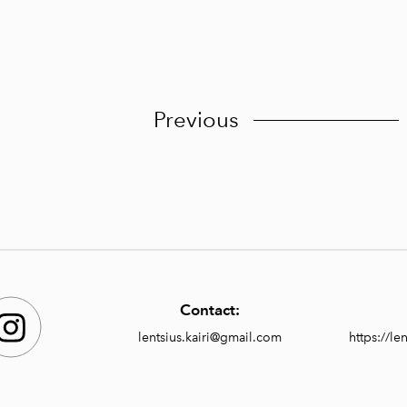
Previous
Contact:
lentsius.kairi@gmail.com
https://l