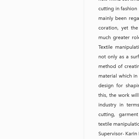
cutting in fashion
mainly been rega
coration, yet th
much greater rol
Textile manipulat
not only as a sur
method of creati
material which in
design for shap
this, the work wil
industry in term
cutting, garment
textile manipulati
Supervisor- Karin