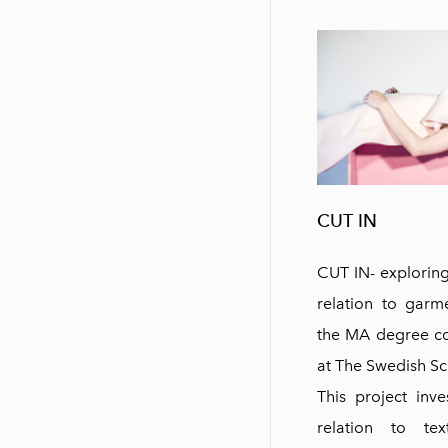
CUT IN
CUT IN- exploring 
relation to garme
the MA degree col
at The Swedish Sch
This project inve
relation to tex