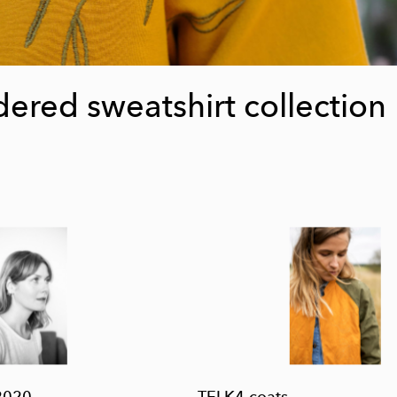
ered sweatshirt collection
2020
TELK4 coats