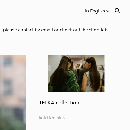
in English
was added to the cart.
View cart
in English
t, please contact by email or check out the shop tab.
Eesti keeles
TELK4 collection
kairi lentsius