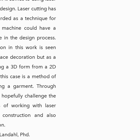
 design. Laser cutting has
rded as a technique for
e machine could have a
e in the design process.
ion in this work is seen
face decoration but as a
ng a 3D form from a 2D
 this case is a method of
ing a garment. Through
l hopefully challenge the
s of working with laser
 construction and also
on.
 Landahl, Phd.