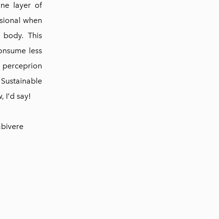
ne layer of
nsional when
 body. This
consume less
e perceprion
 Sustainable
, I’d say!
abivere