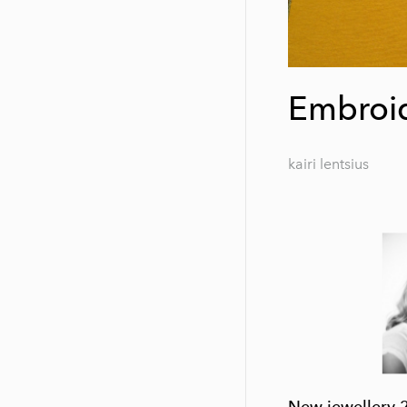
Embroid
kairi lentsius
New jewellery 