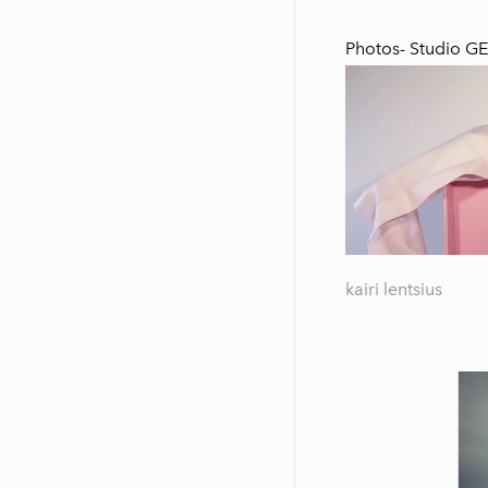
Photos-
Studio G
kairi lentsius