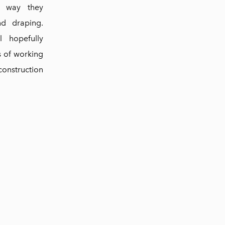
e way they
nd draping.
l hopefully
s of working
construction