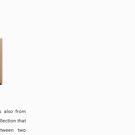
s also from
llection that
between two