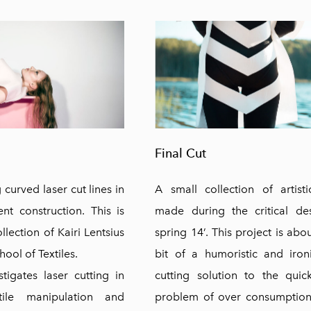
Final Cut
curved laser cut lines in
A small collection of artist
nt construction. This is
made during the critical de
lection of Kairi Lentsius
spring 14’. This project is abo
ool of Textiles.
bit of a humoristic and iron
stigates laser cutting in
cutting solution to the quic
tile manipulation and
problem of over consumption 