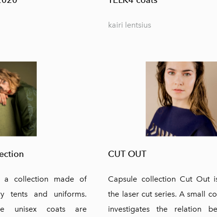
kairi lentsius
ection
CUT OUT
s a collection made of
Capsule collection Cut Out i
ry tents and uniforms.
the laser cut series. A small co
ive unisex coats are
investigates the relation 