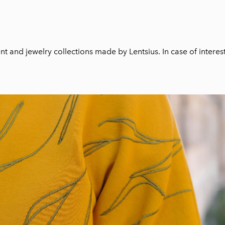
t and jewelry collections made by Lentsius. In case of interes