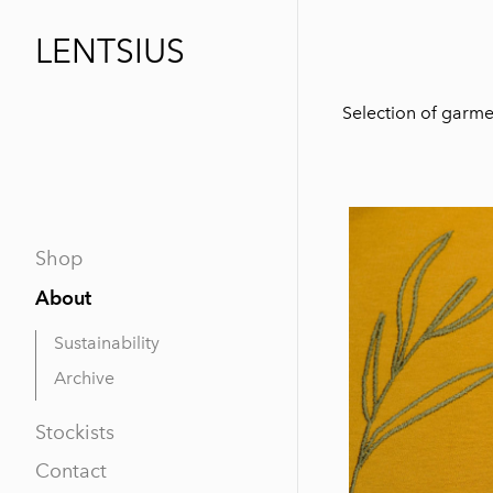
LENTSIUS
Selection of garmen
Shop
About
Sustainability
Archive
Stockists
Contact