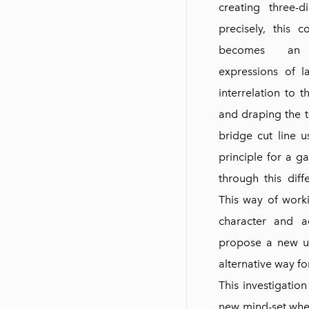
creating three-
precisely, this c
becomes an 
expressions of l
interrelation to 
and draping the te
bridge cut line u
principle for a g
through this diff
This way of worki
character and a
propose a new u
alternative way f
This investigation
new mind-set when