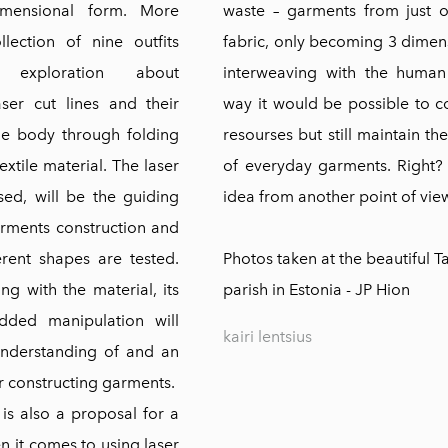
dimensional form. More
waste – garments from just o
ollection of nine outfits
fabric, only becoming 3 dime
exploration about
interweaving with the human
aser cut lines and their
way it would be possible to 
the body through folding
resourses but still maintain th
xtile material. The laser
of everyday garments. Right?
sed, will be the guiding
idea from another point of view
arments construction and
erent shapes are tested.
Photos taken at the beautiful T
ng with the material, its
parish in Estonia - JP Hion
dded manipulation will
kairi lentsius
nderstanding of and an
or constructing garments.
 is also a proposal for a
 it comes to using laser