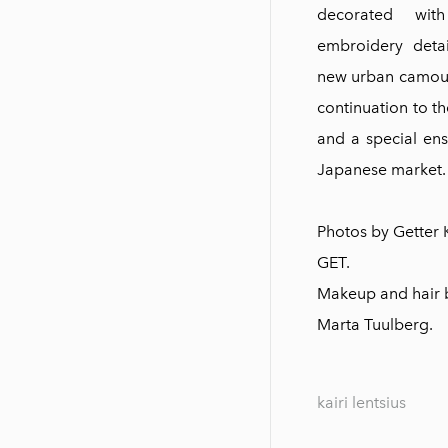
decorated wi
embroidery detai
new urban camoufl
continuation to t
and a special en
Japanese market.
Photos by Getter
GET.
M
akeup and hair b
Marta Tuulberg.
kairi lentsius