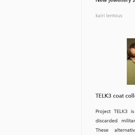
kairi lentsius
TELK3 coat coll
Project TELK3 i
discarded milita
These alternat