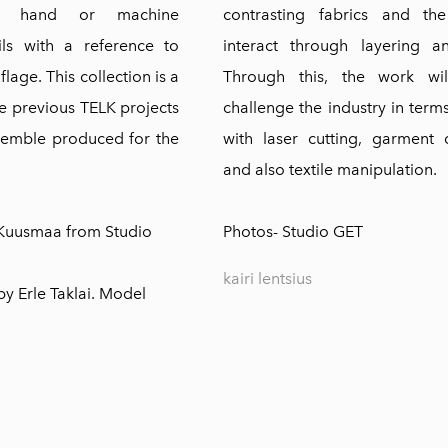
th hand or machine
contrasting fabrics and th
ls with a reference to
interact through layering a
age. This collection is a
Through this, the work wil
he previous TELK projects
challenge the industry in term
semble produced for the
with laser cutting, garment 
and also textile manipulation.
 Kuusmaa from
Studio
Photos-
Studio GET
kairi lentsius
y Erle Taklai. Model