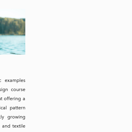
ic examples
sign course
ut offering a
ical pattern
kly growing
and textile