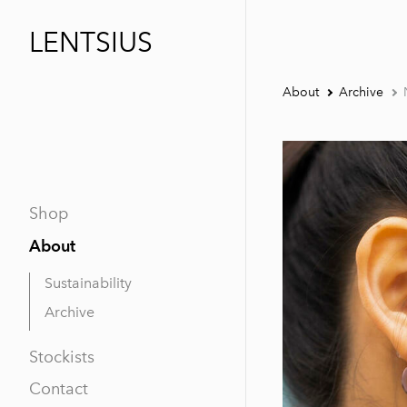
LENTSIUS
About
Archive
Shop
About
Sustainability
Archive
Stockists
Contact