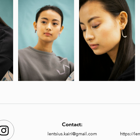
Contact:
lentsius.kairi@gmail.com
https://l