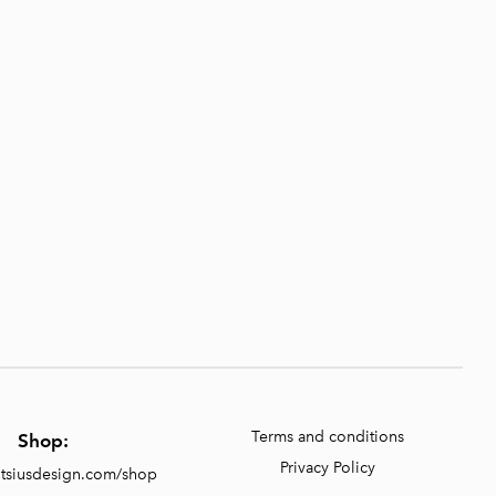
Terms and conditions
Shop:
Privacy Policy
entsiusdesign.com/shop