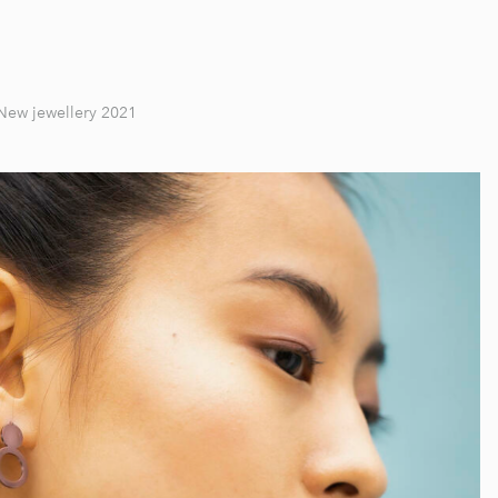
New jewellery 2021