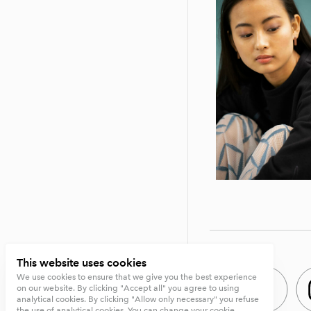
This website uses cookies
We use cookies to ensure that we give you the best experience
on our website. By clicking "Accept all" you agree to using
analytical cookies. By clicking "Allow only necessary" you refuse
the use of analytical cookies. You can change your cookie