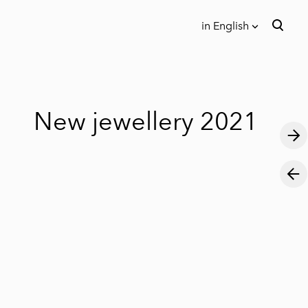
in English
was added to the cart.
View cart
in English
Eesti keeles
New jewellery 2021