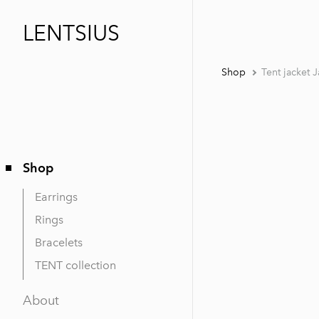
LENTSIUS
Shop
Tent jacket 
Shop
Earrings
Rings
Bracelets
TENT collection
About