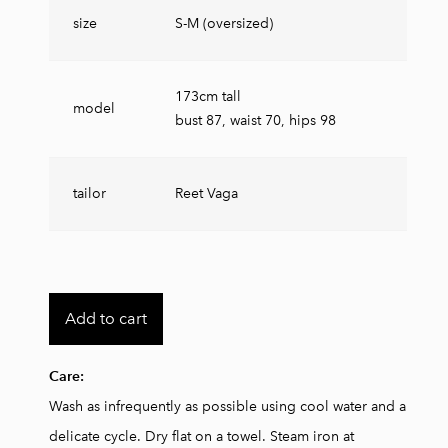
size
S-M (oversized)
173cm tall
model
bust 87, waist 70, hips 98
tailor
Reet Vaga
Add to cart
Care:
Wash as infrequently as possible using cool water and a
delicate cycle. Dry flat on a towel.
Steam iron at