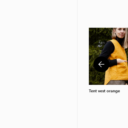
Tent vest orange