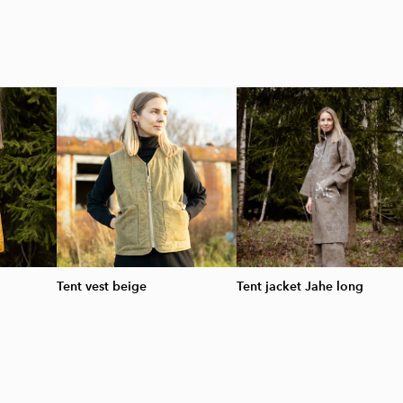
Tent vest beige
Tent jacket Jahe long