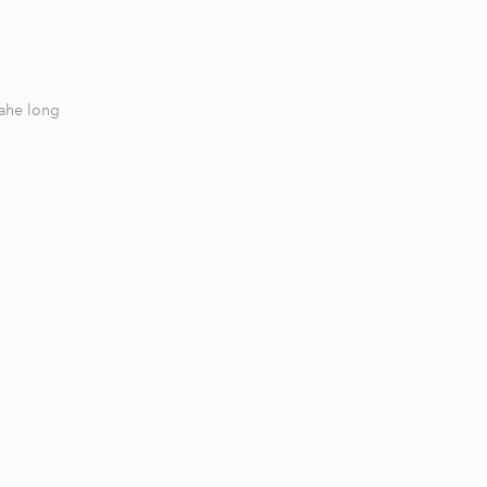
Jahe long
1 / 6