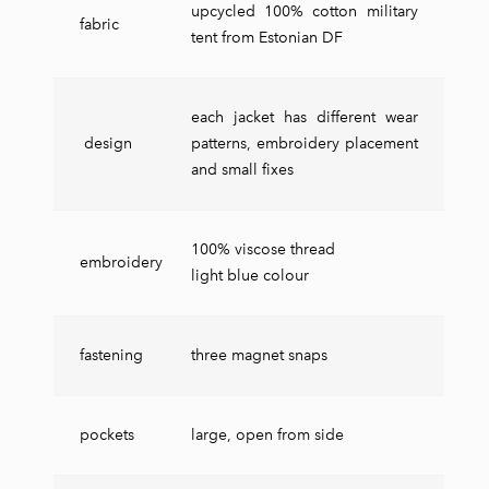
upcycled 100% cotton military
fabric
tent from Estonian DF
each jacket has different wear
design
patterns, embroidery placement
and small fixes
100% viscose thread
embroidery
light blue colour
fastening
three magnet snaps
pockets
large, open from side