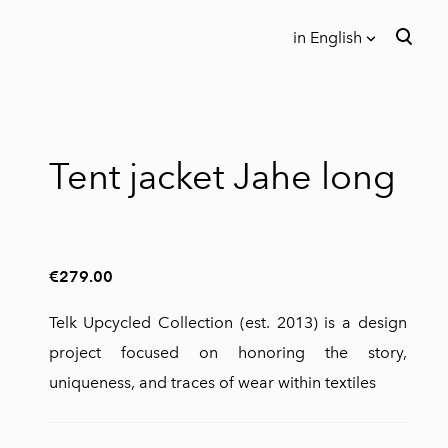
in English
was added to the cart.
View cart
in English
Eesti keeles
Tent jacket Jahe long
€279.00
Telk Upcycled Collection (est. 2013) is a design
project focused on honoring the story,
uniqueness, and traces of wear within textiles