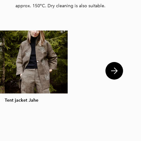
approx. 150°C. Dry cleaning is also suitable.
Tent jacket Jahe