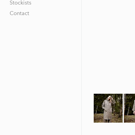
Stockists
Contact