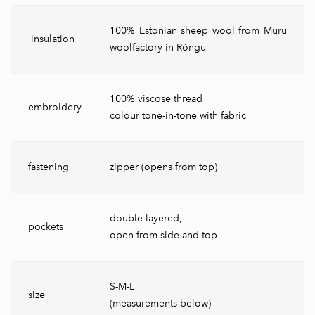
100% Estonian sheep wool from Muru
insulation
woolfactory in Rõngu
100% viscose thread
embroidery
colour tone-in-tone with fabric
fastening
zipper (opens from top)
double layered,
pockets
open from side and top
S-M-L
size
(measurements below)