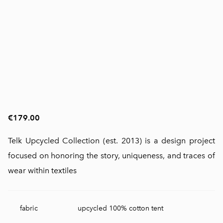
€179.00
Telk Upcycled Collection (est. 2013) is a design project
focused on honoring the story, uniqueness, and traces of
wear within textiles
fabric
upcycled 100% cotton tent