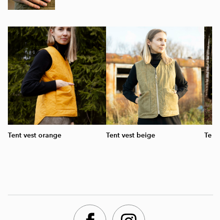
Tent vest orange
Tent vest beige
Tent