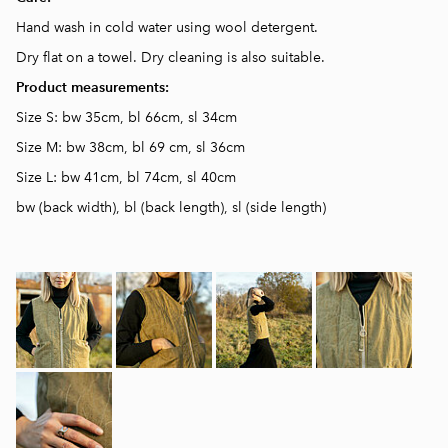
Hand wash in cold water using wool detergent.
Dry flat on a towel. D
ry cleaning is also suitable.
Product measurements:
Size S: bw 35cm, bl 66cm, sl 34cm
Size M: bw 38cm, bl 69 cm, sl 36cm
Size L: bw 41cm, bl 74cm, sl 40cm
bw (back width), bl (back length), sl (side length)