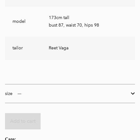
173cm tall
model
bust 87, waist 70, hips 98
tailor
Reet Vaga
size
Add to cart
Care: