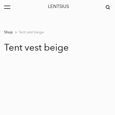
LENTSIUS
was added to the cart.
View cart
Shop
Tent vest beige
Tent vest beige
1 / 5