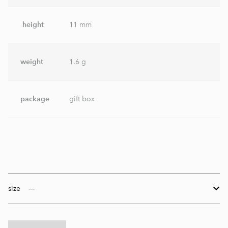
height
11 mm
weight
1.6 g
package
gift box
size