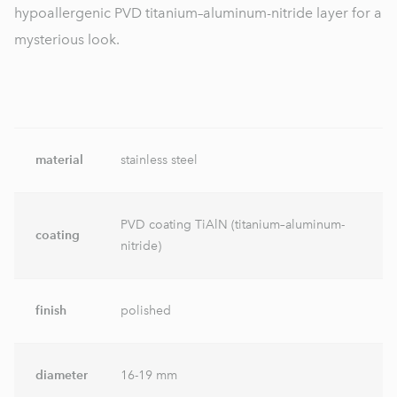
hypoallergenic PVD titanium–aluminum-nitride layer for a
mysterious look.
material
stainless steel
PVD coating TiAlN (titanium–aluminum-
coating
nitride)
finish
polished
diameter
16-19 mm