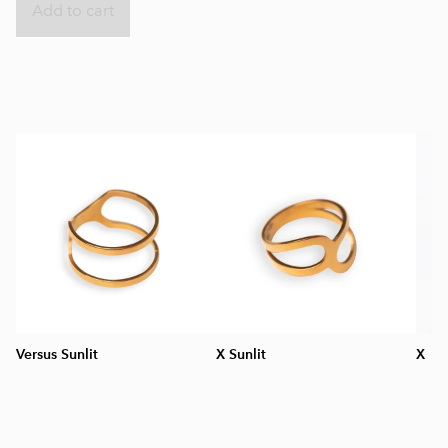
Add to cart
Versus Sunlit
X Sunlit
X