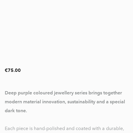
€75.00
Deep purple coloured jewellery series brings together
modern material innovation, sustainability and a special
dark tone.
Each piece is hand-polished and coated with a durable,