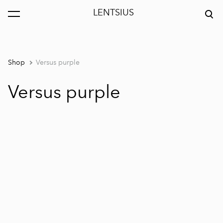
LENTSIUS
was added to the cart.
View cart
Shop
Versus purple
Versus purple
1 / 4