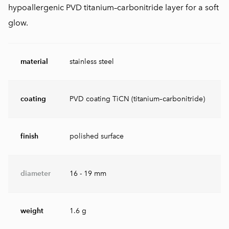
hypoallergenic PVD titanium–carbonitride layer for a soft
glow.
material
stainless steel
coating
PVD coating TiCN (titanium–carbonitride)
finish
polished surface
diameter
16 - 19 mm
weight
1.6 g