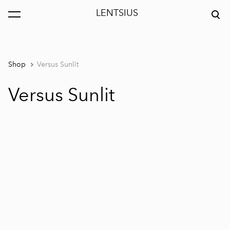
LENTSIUS
was added to the cart.
View cart
Shop
Versus Sunlit
Versus Sunlit
1 / 5