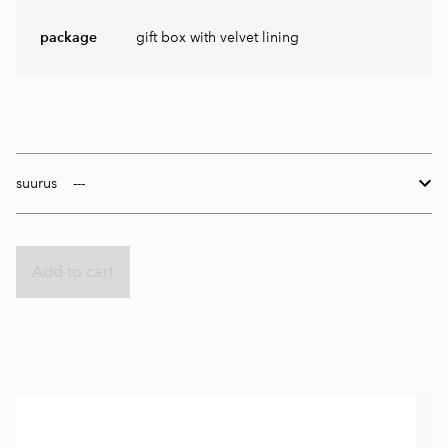
package
gift box with velvet lining
suurus
Add to cart