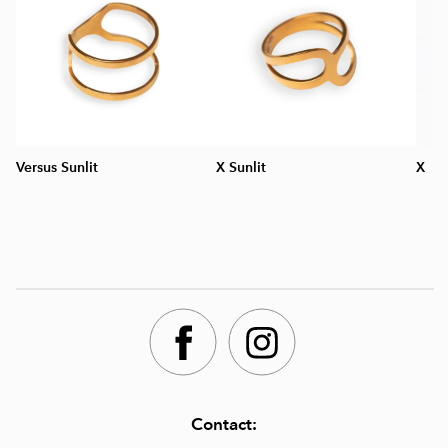
Versus Sunlit
X Sunlit
X
Contact: