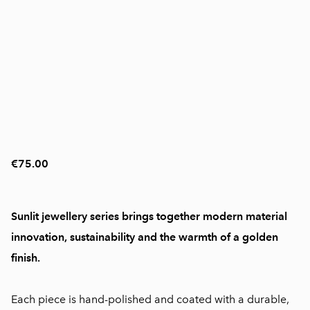
€75.00
Sunlit jewellery series brings together modern material
innovation, sustainability and the warmth of a golden
finish.
Each piece is hand-polished and coated with a durable,