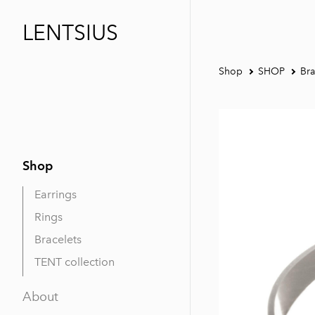
LENTSIUS
Shop
SHOP
Bra
Shop
Earrings
Rings
Bracelets
TENT collection
About