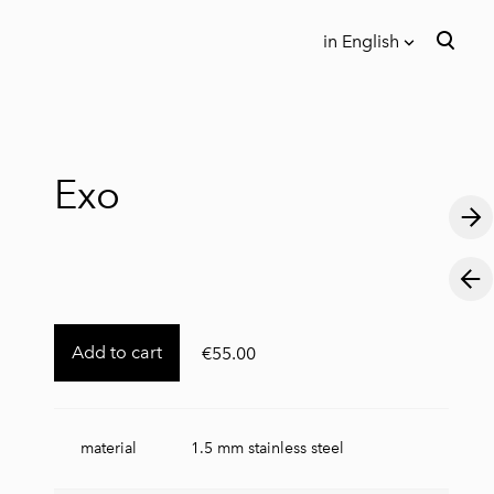
in English
was added to the cart.
View cart
in English
Eesti keeles
Exo
Add to cart
€55.00
material
1.5 mm stainless steel