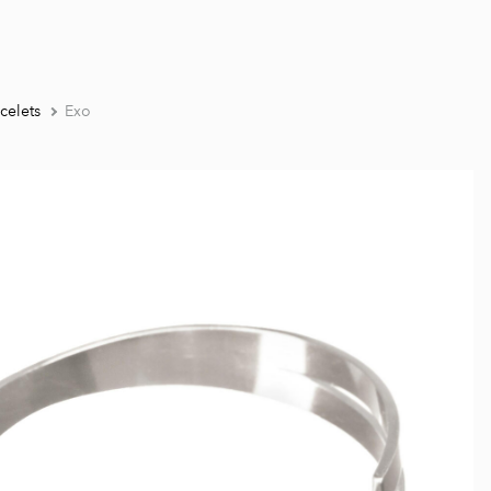
celets
Exo