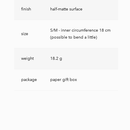
finish
half-matte surface
S/M - inner circumference 18 cm
size
(possible to bend a little)
weight
18.2 g
package
paper gift box