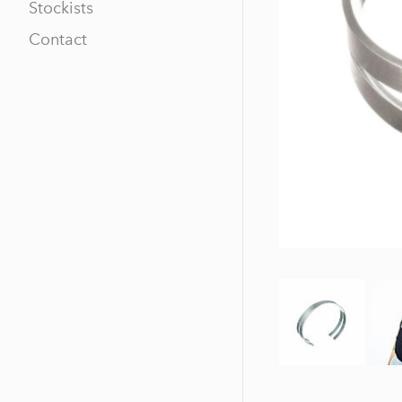
Stockists
Contact