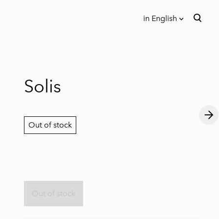
in English
was added to the cart.
View cart
in English
Eesti keeles
Solis
Out of stock
Out of stock