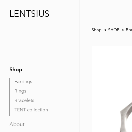
LENTSIUS
Shop
SHOP
Bra
Shop
Earrings
Rings
Bracelets
TENT collection
About