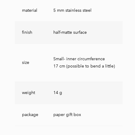
material
5 mm stainless steel
finish
half-matte surface
Small- inner circumference
size
17 cm (possible to bend a little)
weight
14 g
package
paper gift box