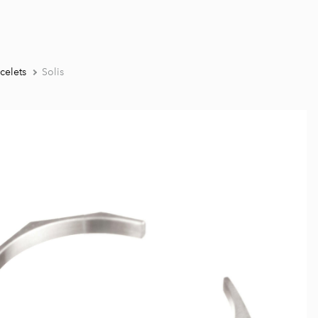
celets
Solis