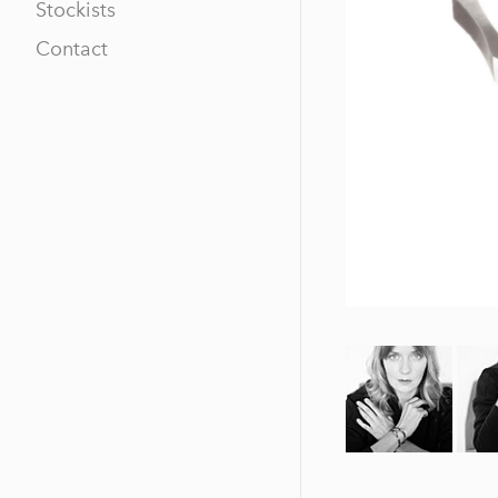
Stockists
Contact