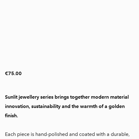
€75.00
Sunlit jewellery series brings together modern material
innovation, sustainability and the warmth of a golden
finish.
Each piece is hand-polished and coated with a durable,