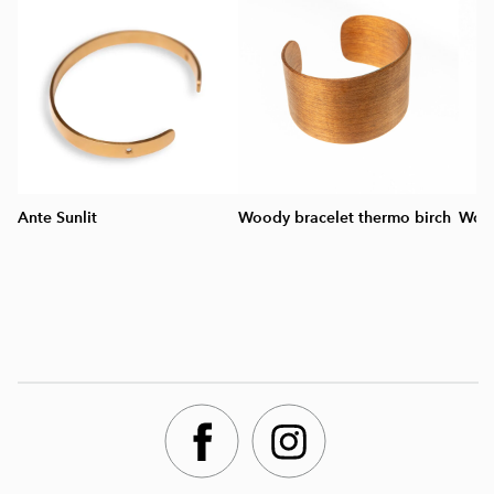
Ante Sunlit
Woody bracelet thermo birch
Wood