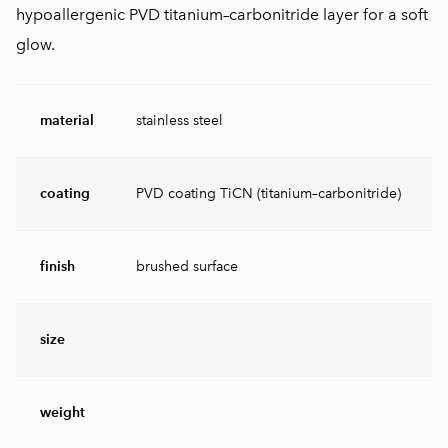
hypoallergenic PVD titanium–carbonitride layer for a soft
glow.
material
stainless steel
coating
PVD coating TiCN (titanium–carbonitride)
finish
brushed surface
size
weight