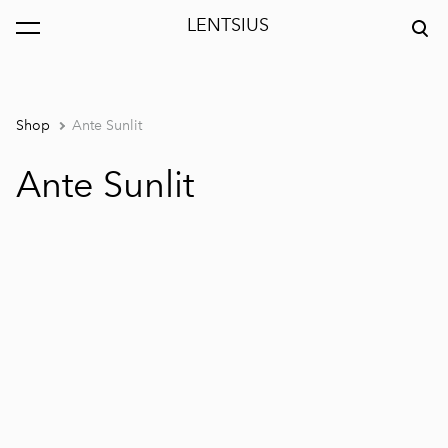
LENTSIUS
was added to the cart.
View cart
Shop
Ante Sunlit
Ante Sunlit
1 / 4