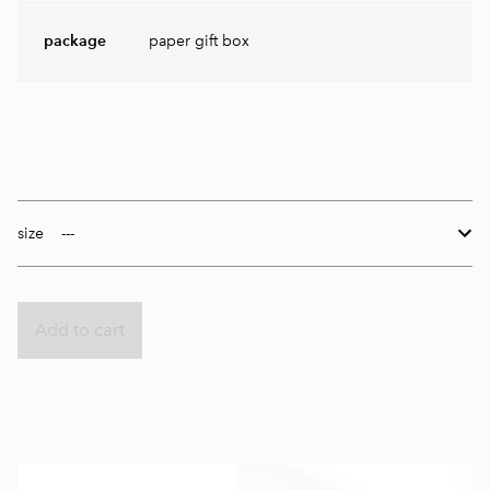
package
paper gift box
size
Add to cart