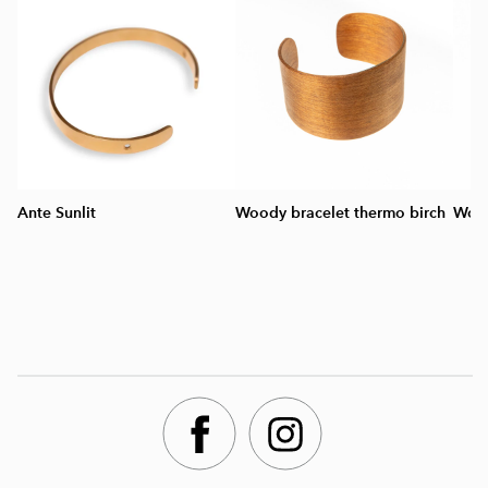
Ante Sunlit
Woody bracelet thermo birch
Wood