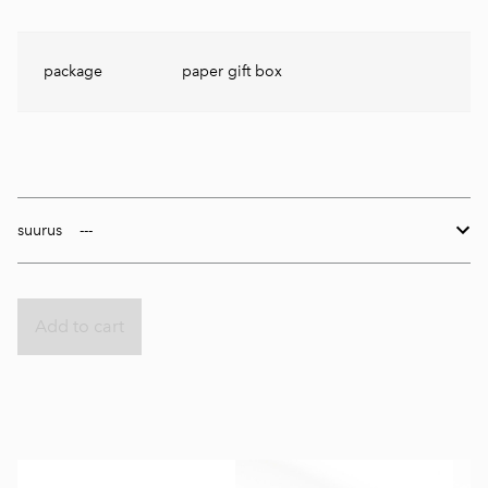
package
paper gift box
suurus
Add to cart