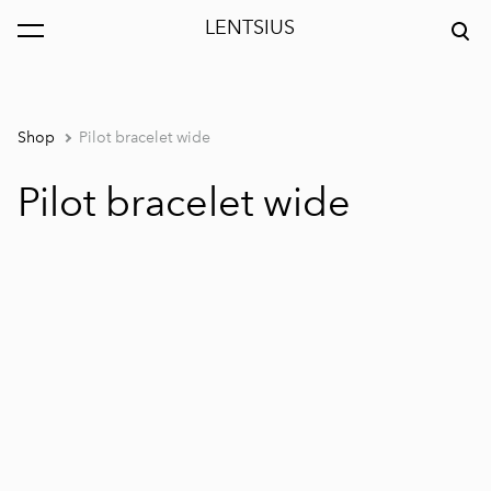
LENTSIUS
was added to the cart.
View cart
Shop
Pilot bracelet wide
Pilot bracelet wide
1 / 5