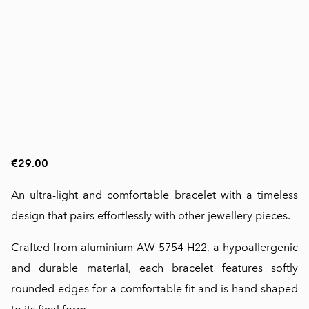
€29.00
An ultra-light and comfortable bracelet with a timeless
design that pairs effortlessly with other jewellery pieces.
Crafted from aluminium AW 5754 H22, a hypoallergenic
and durable material, each bracelet features softly
rounded edges for a comfortable fit and is hand-shaped