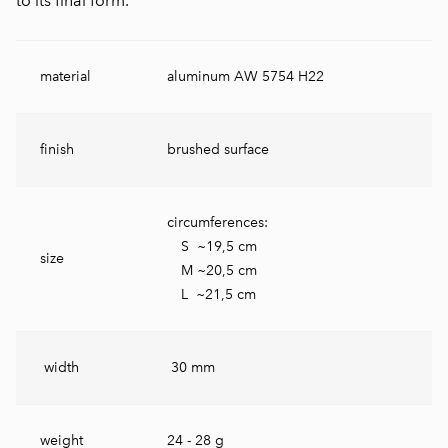
to its final form.
material
aluminum AW 5754 H22
finish
brushed surface
circumferences:
S ~19,5 cm
size
M ~20,5 cm
L ~21,5 cm
width
30 mm
weight
24 - 28 g