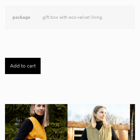
package
gift box with eco-velvet lining
Add to cart