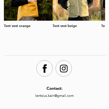
Tent vest orange
Tent vest beige
Tent
Contact:
lentsius.kairi@gmail.com