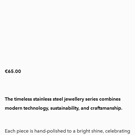
€65.00
The timeless stainless steel jewellery series combines
modern technology, sustainability, and craftsmanship.
Each piece is hand-polished to a bright shine, celebrating