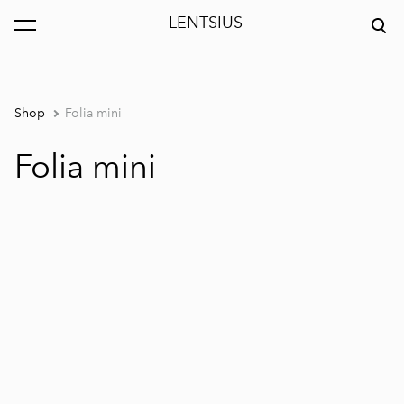
LENTSIUS
was added to the cart.
View cart
Shop
Folia mini
Folia mini
1 / 4