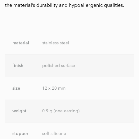
the material’s durability and hypoallergenic qualities.
material
stainless steel
finish
polished surface
size
12 x 20 mm
weight
0.9 g (one earring)
stopper
soft silicone