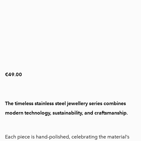
€49.00
The timeless stainless steel jewellery series combines
modern technology, sustainability, and craftsmanship.
Each piece is hand-polished, celebrating the material’s