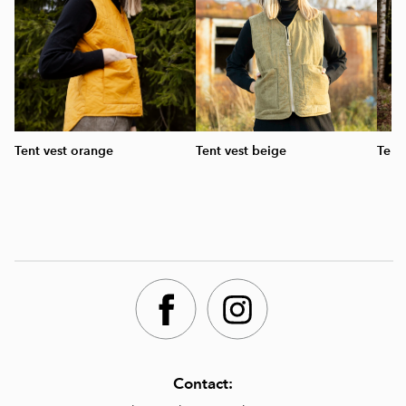
Tent vest orange
Tent vest beige
Tent
Contact: