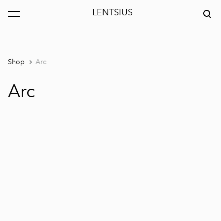
LENTSIUS
was added to the cart.
View cart
Shop
Arc
Arc
1 / 5