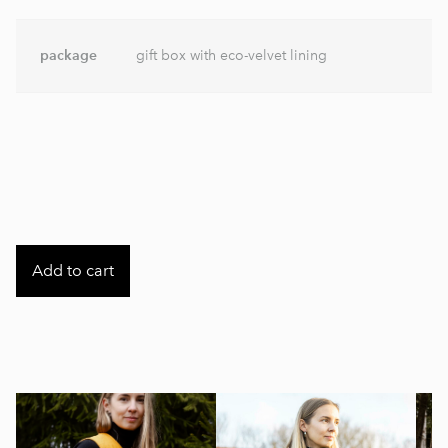
package
gift box with eco-velvet lining
Add to cart