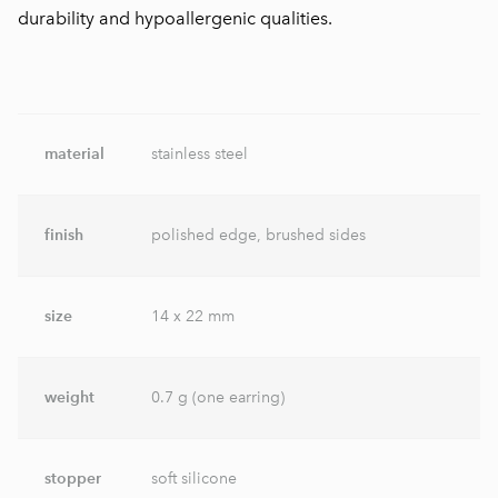
durability and hypoallergenic qualities.
material
stainless steel
finish
polished edge, brushed sides
size
14 x 22 mm
weight
0.7 g (one earring)
stopper
soft silicone