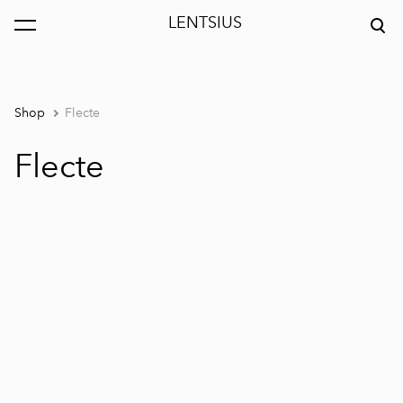
LENTSIUS
was added to the cart.
View cart
Shop
Flecte
Flecte
1 / 3