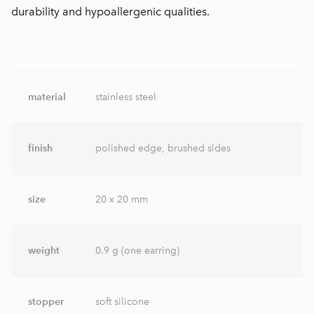
durability and hypoallergenic qualities.
material
stainless steel
finish
polished edge, brushed sides
size
20 x 20 mm
weight
0.9 g (one earring)
stopper
soft silicone