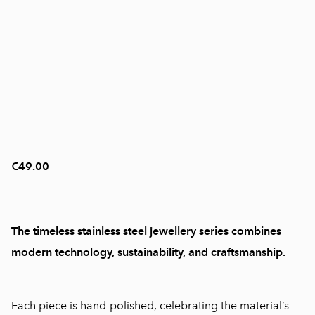
€49.00
The timeless stainless steel jewellery series combines
modern technology, sustainability, and craftsmanship.
Each piece is hand-polished, celebrating the material’s