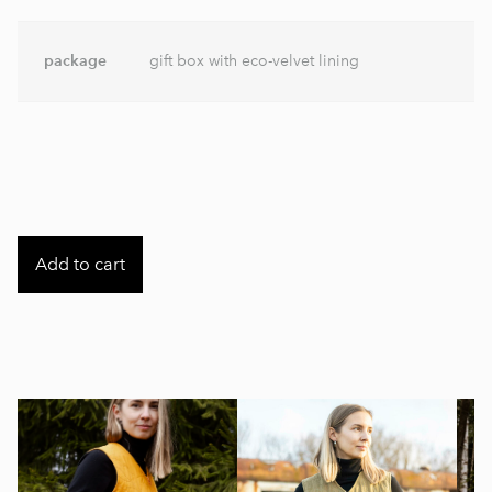
package
gift box with eco-velvet lining
Add to cart