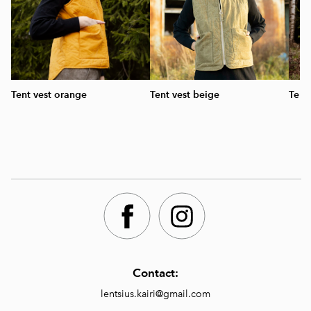
Tent vest orange
Tent vest beige
Tent
Contact:
lentsius.kairi@gmail.com